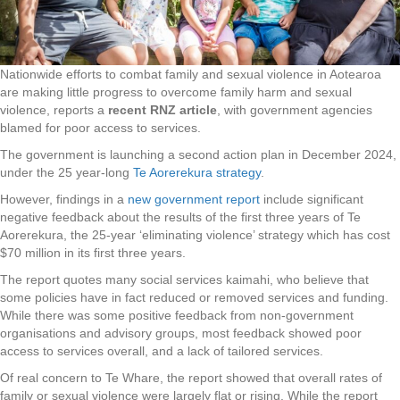
Nationwide efforts to combat family and sexual violence in Aotearoa
are making little progress to overcome family harm and sexual
violence, reports a
recent RNZ article
, with government agencies
blamed for poor access to services.
The government is launching a second action plan in December 2024,
under the 25 year-long
Te Aorerekura strategy
.
However, findings in a
new government report
include significant
negative feedback about the results of the first three years of Te
Aorerekura, the 25-year ‘eliminating violence’ strategy which has cost
$70 million in its first three years.
The report quotes many social services kaimahi, who believe that
some policies have in fact reduced or removed services and funding.
While there was some positive feedback from non-government
organisations and advisory groups, most feedback showed poor
access to services overall, and a lack of tailored services.
Of real concern to Te Whare, the report showed that overall rates of
family or sexual violence were largely flat or rising. While the report