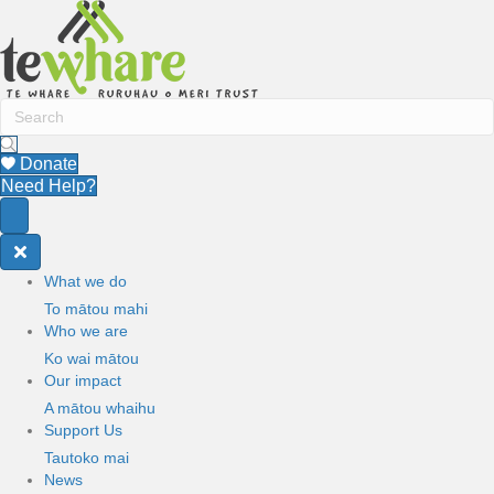
Donate
Need Help?
What we do
To mātou mahi
Who we are
Ko wai mātou
Our impact
A mātou whaihu
Support Us
Tautoko mai
News