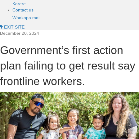
Karere
Contact us
Whakapa mai
EXIT SITE
December 20, 2024
Government’s first action
plan failing to get result say
frontline workers.