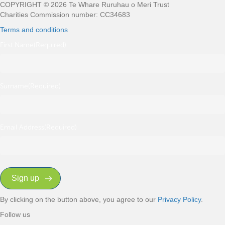
COPYRIGHT © 2026 Te Whare Ruruhau o Meri Trust
Charities Commission number: CC34683
Terms and conditions
First Name
(Required)
Surname
(Required)
Email Address
(Required)
By clicking on the button above, you agree to our
Privacy Policy
.
Follow us