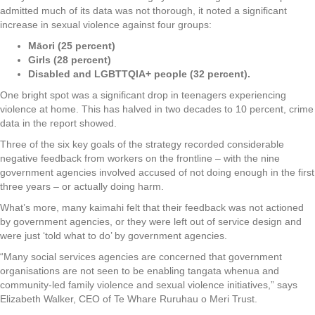
admitted much of its data was not thorough, it noted a significant
increase in sexual violence against four groups:
Māori (25 percent)
Girls (28 percent)
Disabled and LGBTTQIA+ people (32 percent).
One bright spot was a significant drop in teenagers experiencing
violence at home. This has halved in two decades to 10 percent, crime
data in the report showed.
Three of the six key goals of the strategy recorded considerable
negative feedback from workers on the frontline – with the nine
government agencies involved accused of not doing enough in the first
three years – or actually doing harm.
What’s more, many kaimahi felt that their feedback was not actioned
by government agencies, or they were left out of service design and
were just ‘told what to do’ by government agencies.
“Many social services agencies are concerned that government
organisations are not seen to be enabling tangata whenua and
community-led family violence and sexual violence initiatives,” says
Elizabeth Walker, CEO of Te Whare Ruruhau o Meri Trust.