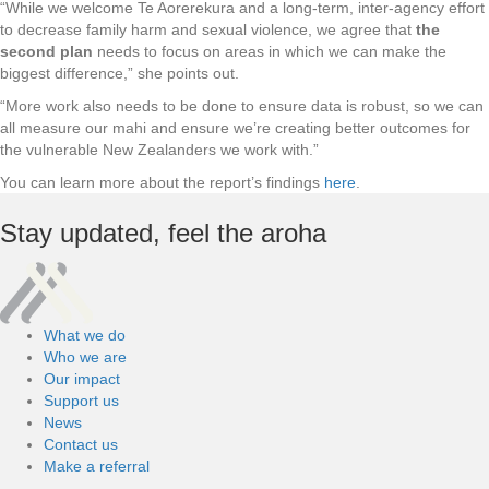
“While we welcome Te Aorerekura and a long-term, inter-agency effort
to decrease family harm and sexual violence, we agree that
the
second plan
needs to focus on areas in which we can make the
biggest difference,” she points out.
“More work also needs to be done to ensure data is robust, so we can
all measure our mahi and ensure we’re creating better outcomes for
the vulnerable New Zealanders we work with.”
You can learn more about the report’s findings
here
.
Stay updated,
feel the aroha
What we do
Who we are
Our impact
Support us
News
Contact us
Make a referral