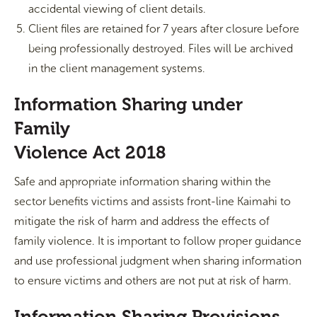
accidental viewing of client details.
Client files are retained for 7 years after closure before
being professionally destroyed. Files will be archived
in the client management systems.
Information Sharing under
Family
Violence Act 2018
Safe and appropriate information sharing within the
sector benefits victims and assists front-line Kaimahi to
mitigate the risk of harm and address the effects of
family violence. It is important to follow proper guidance
and use professional judgment when sharing information
to ensure victims and others are not put at risk of harm.
Information Sharing Provisions