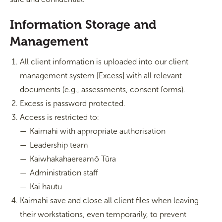
Information Storage and
Management
All client information is uploaded into our client
management system [Excess] with all relevant
documents (e.g., assessments, consent forms).
Excess is password protected.
Access is restricted to:
Kaimahi with appropriate authorisation
Leadership team
Kaiwhakahaereamō Tūra
Administration staff
Kai hautu
Kaimahi save and close all client files when leaving
their workstations, even temporarily, to prevent