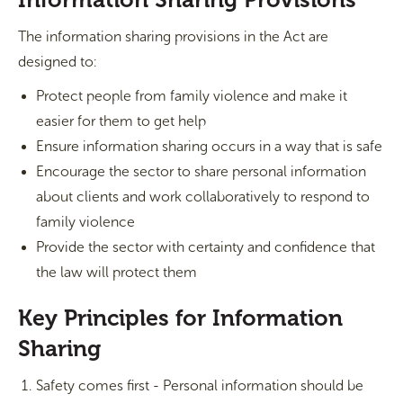
The information sharing provisions in the Act are
designed to:
Protect people from family violence and make it
easier for them to get help
Ensure information sharing occurs in a way that is safe
Encourage the sector to share personal information
about clients and work collaboratively to respond to
family violence
Provide the sector with certainty and confidence that
the law will protect them
Key Principles for Information
Sharing
Safety comes first - Personal information should be