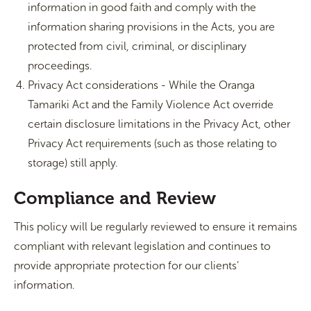
information in good faith and comply with the
information sharing provisions in the Acts, you are
protected from civil, criminal, or disciplinary
proceedings.
Privacy Act considerations - While the Oranga
Tamariki Act and the Family Violence Act override
certain disclosure limitations in the Privacy Act, other
Privacy Act requirements (such as those relating to
storage) still apply.
Compliance and Review
This policy will be regularly reviewed to ensure it remains
compliant with relevant legislation and continues to
provide appropriate protection for our clients’
information.