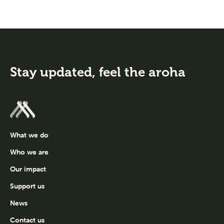
Stay updated,
feel the aroha
What we do
Who we are
Our impact
Support us
News
Contact us