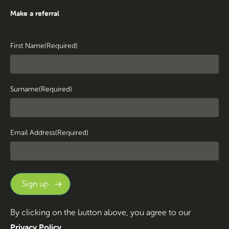
Make a referral
First Name
(Required)
Surname
(Required)
Email Address
(Required)
By clicking on the button above, you agree to our
Privacy Policy
.