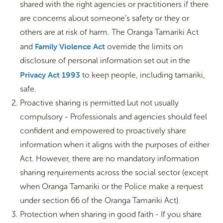
shared with the right agencies or practitioners if there
are concerns about someone’s safety or they or
others are at risk of harm. The Oranga Tamariki Act
Family Violence Act
and
override the limits on
disclosure of personal information set out in the
Privacy Act 1993
to keep people, including tamariki,
safe.
Proactive sharing is permitted but not usually
compulsory - Professionals and agencies should feel
confident and empowered to proactively share
information when it aligns with the purposes of either
Act. However, there are no mandatory information
sharing requirements across the social sector (except
when Oranga Tamariki or the Police make a request
under section 66 of the Oranga Tamariki Act).
Protection when sharing in good faith - If you share