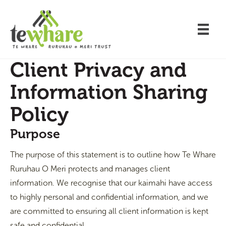
Client Privacy and
Information Sharing
Policy
Purpose
The purpose of this statement is to outline how Te Whare
Ruruhau O Meri protects and manages client
information. We recognise that our kaimahi have access
to highly personal and confidential information, and we
are committed to ensuring all client information is kept
safe and confidential.