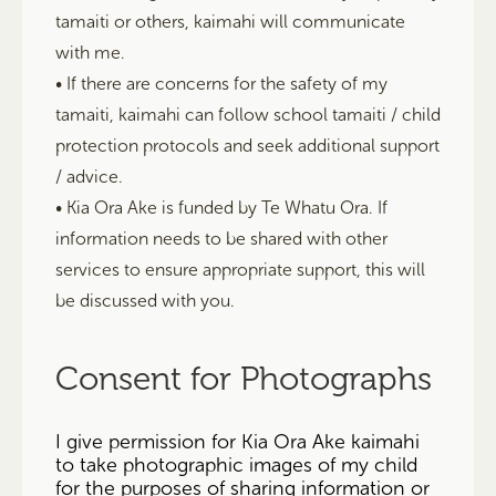
tamaiti or others, kaimahi will communicate
with me.
• If there are concerns for the safety of my
tamaiti, kaimahi can follow school tamaiti / child
protection protocols and seek additional support
/ advice.
• Kia Ora Ake is funded by Te Whatu Ora. If
information needs to be shared with other
services to ensure appropriate support, this will
be discussed with you.
Consent for Photographs
I give permission for Kia Ora Ake kaimahi
to take photographic images of my child
for the purposes of sharing information or