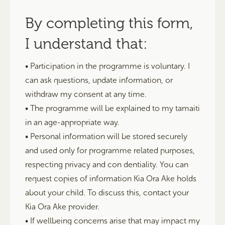
By completing this form,
I understand that:
• Participation in the programme is voluntary. I
can ask questions, update information, or
withdraw my consent at any time.
• The programme will be explained to my tamaiti
in an age-appropriate way.
• Personal information will be stored securely
and used only for programme related purposes,
respecting privacy and con dentiality. You can
request copies of information Kia Ora Ake holds
about your child. To discuss this, contact your
Kia Ora Ake provider.
• If wellbeing concerns arise that may impact my