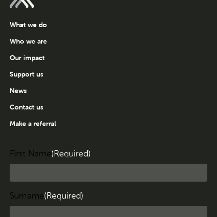
What we do
Who we are
Our impact
Support us
News
Contact us
Make a referral
First Name
(Required)
Surname
(Required)