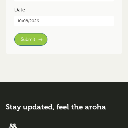
Date
DD
slash
MM
slash
YYYY
Stay updated,
feel the aroha