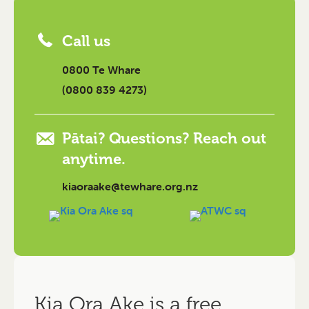
Call us
0800 Te Whare
(0800 839 4273)
Pātai? Questions? Reach out
anytime.
kiaoraake@tewhare.org.nz
Kia Ora Ake is a free,