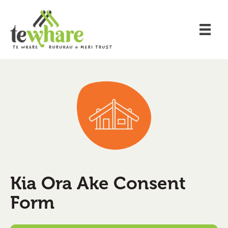
Kia Ora Ake Consent
Form