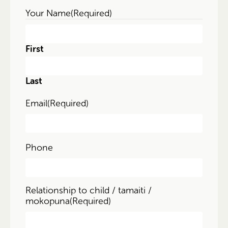
Your Name
(Required)
First
Last
Email
(Required)
Phone
Relationship to child / tamaiti /
mokopuna
(Required)