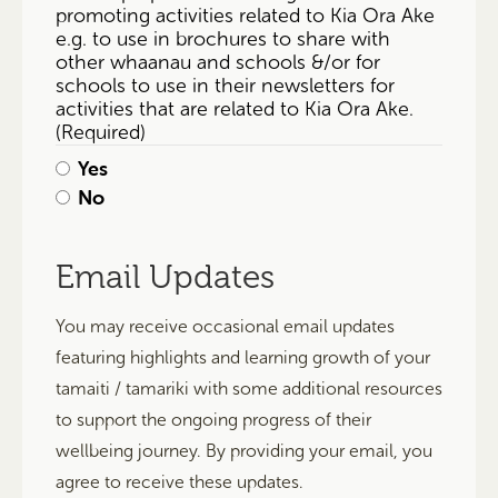
promoting activities related to Kia Ora Ake
e.g. to use in brochures to share with
other whaanau and schools &/or for
schools to use in their newsletters for
activities that are related to Kia Ora Ake.
(Required)
Yes
No
Email Updates
You may receive occasional email updates
featuring highlights and learning growth of your
tamaiti / tamariki with some additional resources
to support the ongoing progress of their
wellbeing journey. By providing your email, you
agree to receive these updates.