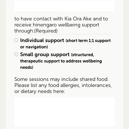
to have contact with Kia Ora Ake and to
receive hinengaro wellbeing support
through:
(Required)
Individual support
(short term 1:1 support
or navigation)
Small group support
(structured,
therapeutic support to address wellbeing
needs)
Some sessions may include shared food.
Please list any food allergies, intolerances,
or dietary needs here: