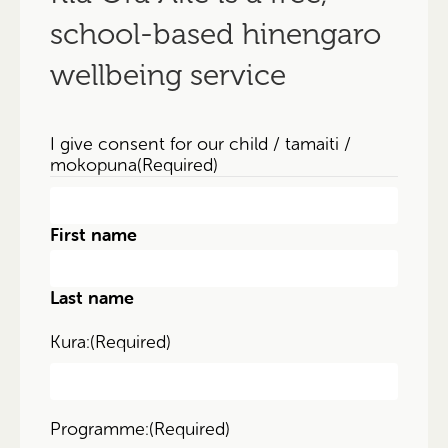
school-based hinengaro
wellbeing service
I give consent for our child / tamaiti /
mokopuna
(Required)
First name
Last name
Kura:
(Required)
Programme:
(Required)