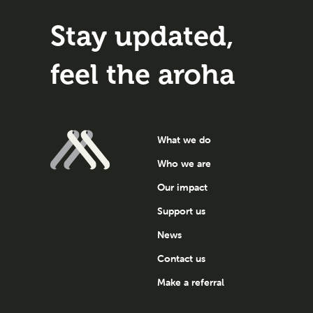
Stay updated,
feel the aroha
What we do
Who we are
Our impact
Support us
News
Contact us
Make a referral