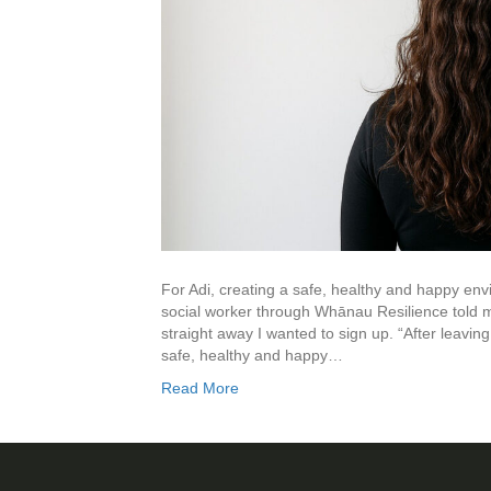
For Adi, creating a safe, healthy and happy envi
social worker through Whānau Resilience told
straight away I wanted to sign up. “After leavin
safe, healthy and happy…
Read More