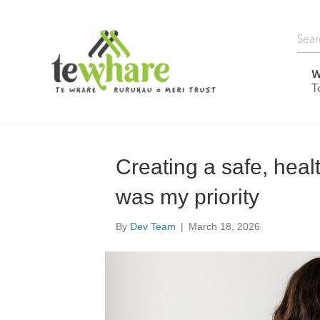
W
T
Creating a safe, hea
was my priority
By
Dev Team
|
March 18, 2026