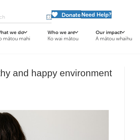
Need Help?
Donate
hat we do
Who we are
Our impact
o mātou mahi
Ko wai mātou
A mātou whaihu
lthy and happy environment