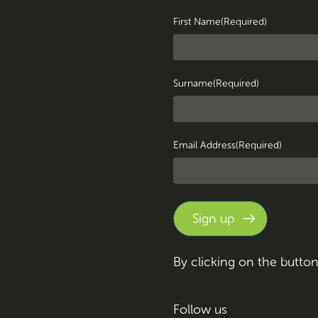
First Name
(Required)
Surname
(Required)
Email Address
(Required)
By clicking on the butto
Follow us