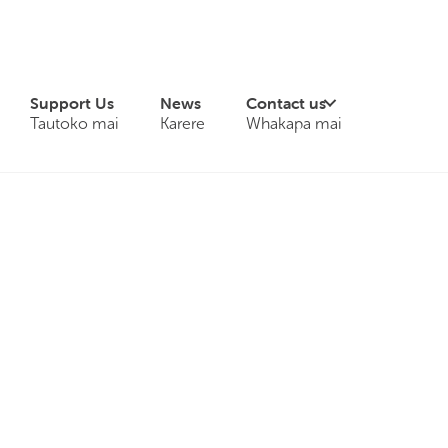
Support Us
News
Contact us
Tautoko mai
Karere
Whakapa mai