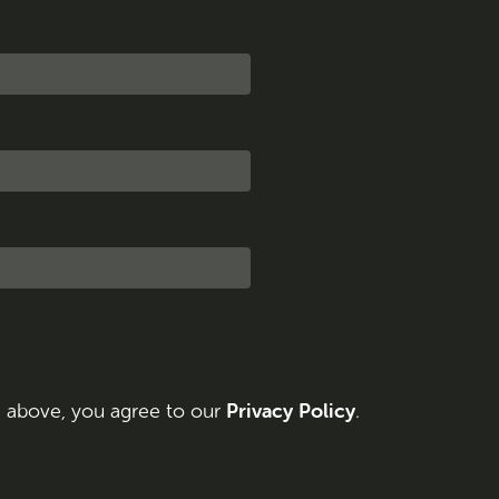
Privacy Policy
n above, you agree to our
.