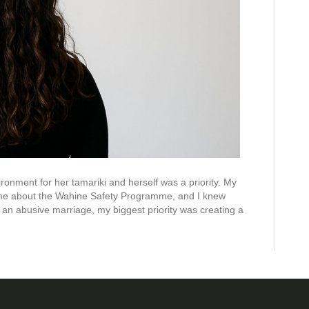
ronment for her tamariki and herself was a priority. My
 me about the Wahine Safety Programme, and I knew
g an abusive marriage, my biggest priority was creating a