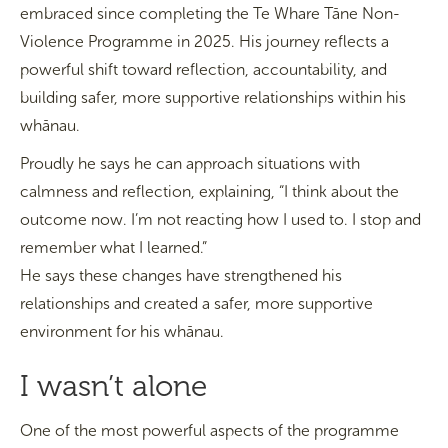
embraced since completing the Te Whare Tāne Non-
Violence Programme in 2025. His journey reflects a
powerful shift toward reflection, accountability, and
building safer, more supportive relationships within his
whānau.
Proudly he says he can approach situations with
calmness and reflection, explaining, “I think about the
outcome now. I’m not reacting how I used to. I stop and
remember what I learned.”
He says these changes have strengthened his
relationships and created a safer, more supportive
environment for his whānau.
I wasn’t alone
One of the most powerful aspects of the programme