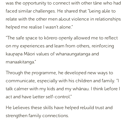
was the opportunity to connect with other tāne who had
faced similar challenges. He shared that “being able to
relate with the other men about violence in relationships
helped me realise I wasn’t alone.”
“The safe space to kōrero openly allowed me to reflect
on my experiences and learn from others, reinforcing
kaupapa Māori values of whanaungatanga and
manaakitanga.”
Through the programme, he developed new ways to
communicate, especially with his children and family. “I
talk calmer with my kids and my whānau. I think before I
act and have better self-control.”
He believes these skills have helped rebuild trust and
strengthen family connections.