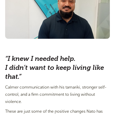
“I knew I needed help.
I didn’t want to keep living like
that.”
Calmer communication with his tamariki, stronger self-
control, and a firm commitment to living without
violence.
These are just some of the positive changes Nato has