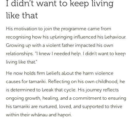
I didn’t want to keep living
like that
His motivation to join the programme came from
recognising how his upbringing influenced his behaviour.
Growing up with a violent father impacted his own
relationships. “I knew I needed help. I didn’t want to keep
living like that.”
He now holds firm beliefs about the harm violence
causes for tamariki. Reflecting on his own childhood, he
is determined to break that cycle. His journey reflects
ongoing growth, healing, and a commitment to ensuring
his tamariki are nurtured, loved, and supported to thrive
within their whānau and hapori.