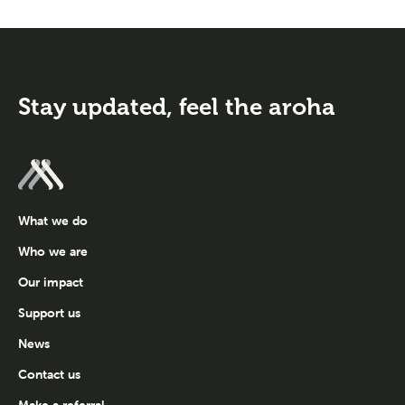
Stay updated,
feel the aroha
What we do
Who we are
Our impact
Support us
News
Contact us
Make a referral