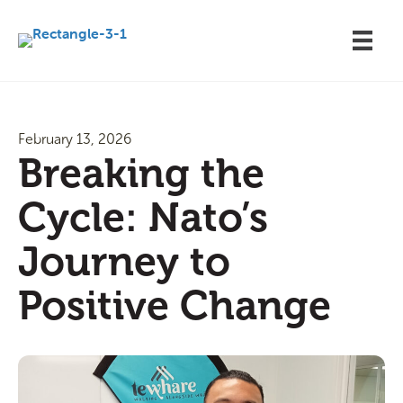
February 13, 2026
Breaking the
Cycle: Nato’s
Journey to
Positive Change