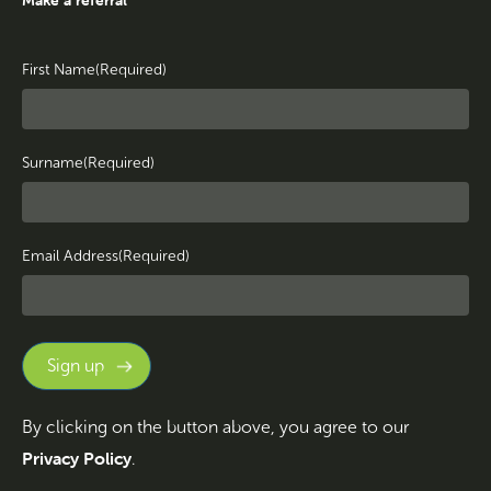
First Name
(Required)
Surname
(Required)
Email Address
(Required)
By clicking on the button above, you agree to our
Privacy Policy
.