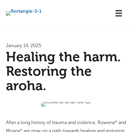
January 14, 2025
Healing the harm.
Restoring the
aroha.
After a long history of trauma and violence, Rowena* and
Moana* are now on a path towards healing and restoring