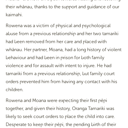
their whānau, thanks to the support and guidance of our
kaimahi.
Rowena was a victim of physical and psychological
abuse from a previous relationship and her two tamariki
had been removed from her care and placed with
whānau. Her partner, Moana, had a long history of violent
behaviour and had been in prison for both family
violence and for assault with intent to injure. He had
tamariki from a previous relationship, but family court
orders prevented him from having any contact with his
children.
Rowena and Moana were expecting their first pēpi
together, and given their history, Oranga Tamariki was
likely to seek court orders to place the child into care.
Desperate to keep their pēpi, the pending birth of their