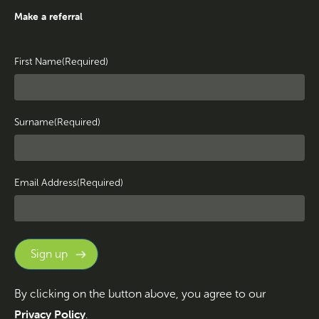
Make a referral
First Name
(Required)
Surname
(Required)
Email Address
(Required)
By clicking on the button above, you agree to our
Privacy Policy
.