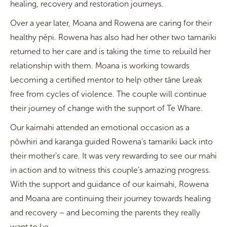
healing, recovery and restoration journeys.
Over a year later, Moana and Rowena are caring for their
healthy pēpi. Rowena has also had her other two tamariki
returned to her care and is taking the time to rebuild her
relationship with them. Moana is working towards
becoming a certified mentor to help other tāne break
free from cycles of violence. The couple will continue
their journey of change with the support of Te Whare.
Our kaimahi attended an emotional occasion as a
pōwhiri and karanga guided Rowena’s tamariki back into
their mother’s care. It was very rewarding to see our mahi
in action and to witness this couple’s amazing progress.
With the support and guidance of our kaimahi, Rowena
and Moana are continuing their journey towards healing
and recovery – and becoming the parents they really
want to be.