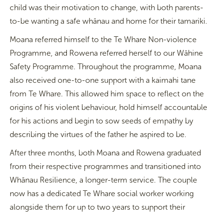
child was their motivation to change, with both parents-
to-be wanting a safe whānau and home for their tamariki.
Moana referred himself to the Te Whare Non-violence
Programme, and Rowena referred herself to our Wāhine
Safety Programme. Throughout the programme, Moana
also received one-to-one support with a kaimahi tane
from Te Whare. This allowed him space to reflect on the
origins of his violent behaviour, hold himself accountable
for his actions and begin to sow seeds of empathy by
describing the virtues of the father he aspired to be.
After three months, both Moana and Rowena graduated
from their respective programmes and transitioned into
Whānau Resilience, a longer-term service. The couple
now has a dedicated Te Whare social worker working
alongside them for up to two years to support their