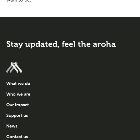
Stay updated,
feel the aroha
What we do
Who we are
Our impact
Support us
News
Contact us